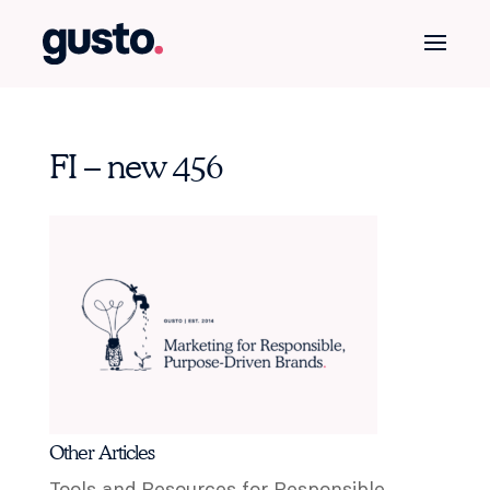
FI – new 456
Other Articles
Tools and Resources for Responsible