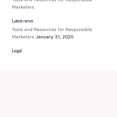
Marketers
Latest news
Tools and Resources for Responsible
Marketers
January 31, 2020
Legal