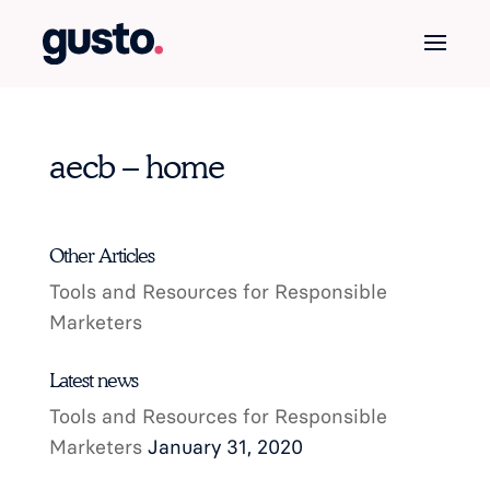
aecb – home
Other Articles
Tools and Resources for Responsible
Marketers
Latest news
Tools and Resources for Responsible
Marketers
January 31, 2020