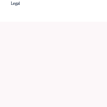
Legal