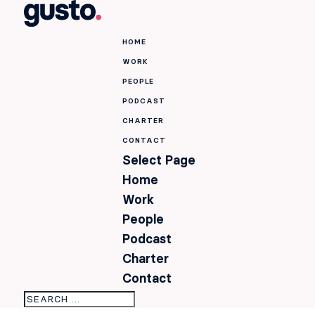
HOME
WORK
PEOPLE
PODCAST
CHARTER
CONTACT
Select Page
Home
Work
People
Podcast
Charter
Contact