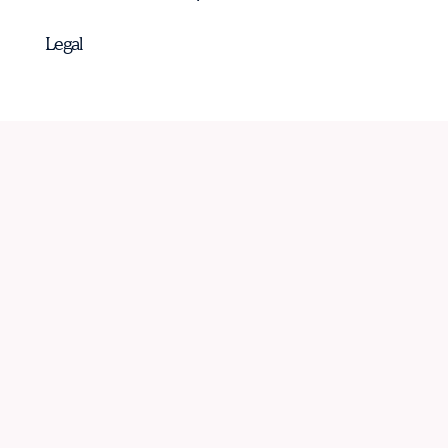
Legal