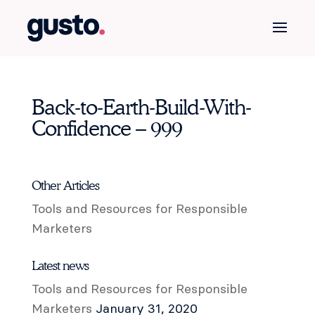
Back-to-Earth-Build-With-
Confidence – 999
Other Articles
Tools and Resources for Responsible
Marketers
Latest news
Tools and Resources for Responsible
Marketers
January 31, 2020