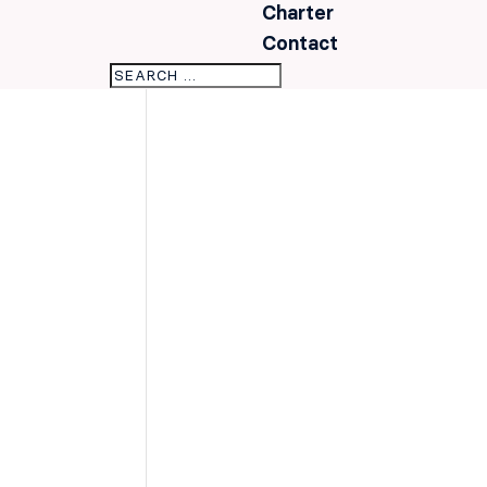
Charter
Contact