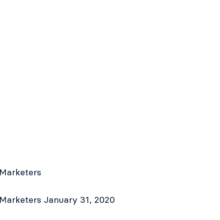
 Marketers
 Marketers
January 31, 2020