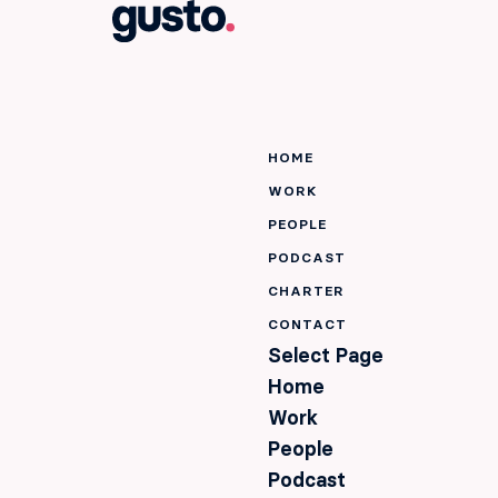
HOME
WORK
PEOPLE
PODCAST
CHARTER
CONTACT
Select Page
Home
Work
People
Podcast