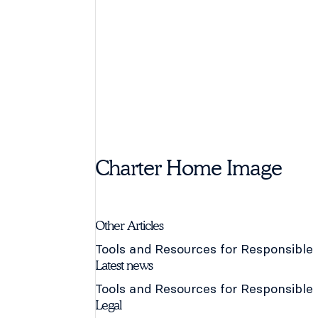
Charter Home Image
Other Articles
Tools and Resources for Responsible
Latest news
Tools and Resources for Responsible
Legal