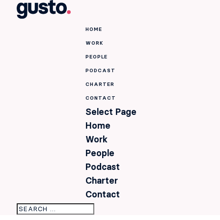
HOME
WORK
PEOPLE
PODCAST
CHARTER
CONTACT
Select Page
Home
Work
People
Podcast
Charter
Contact