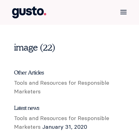
image (22)
Other Articles
Tools and Resources for Responsible
Marketers
Latest news
Tools and Resources for Responsible
Marketers
January 31, 2020