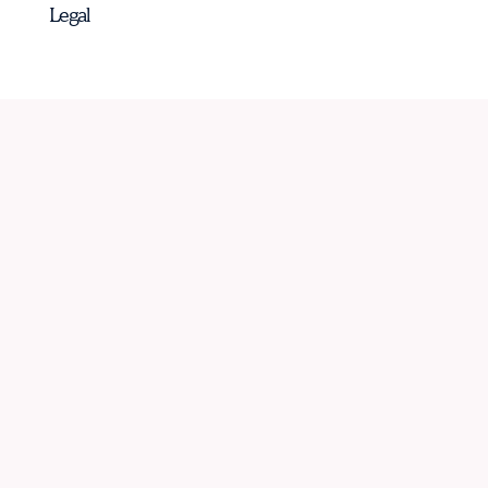
Legal