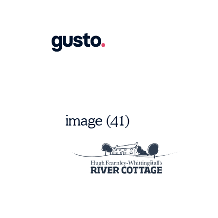
image (41)