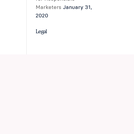
Marketers
January 31,
2020
Legal