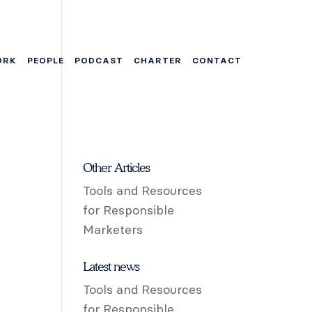
ORK
PEOPLE
PODCAST
CHARTER
CONTACT
Other Articles
Tools and Resources
for Responsible
Marketers
Latest news
Tools and Resources
for Responsible