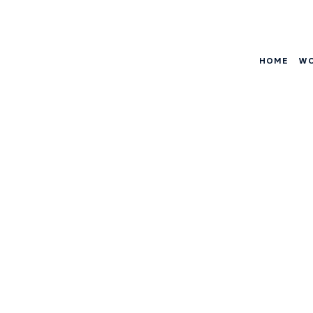
HOME
W