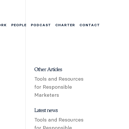
ORK
PEOPLE
PODCAST
CHARTER
CONTACT
Other Articles
Tools and Resources
for Responsible
Marketers
Latest news
Tools and Resources
for Responsible