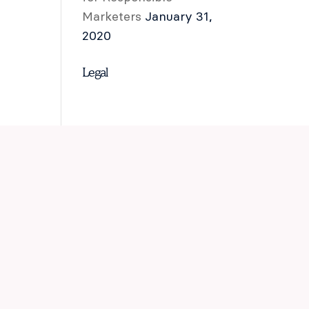
Marketers
January 31,
2020
Legal