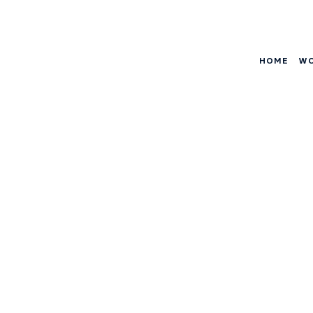
HOME
W