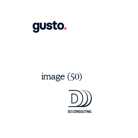
image (50)