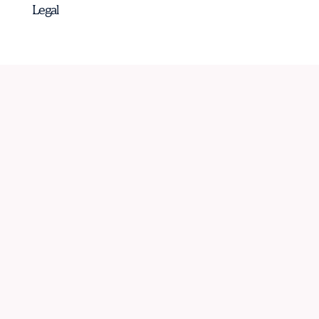
Legal