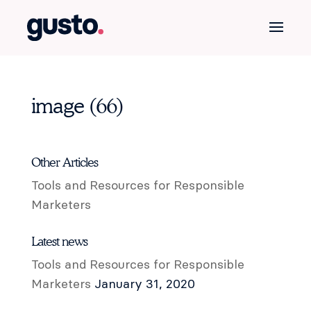
image (66)
Other Articles
Tools and Resources for Responsible
Marketers
Latest news
Tools and Resources for Responsible
Marketers
January 31, 2020