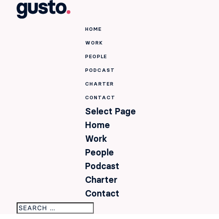
HOME
WORK
PEOPLE
PODCAST
CHARTER
CONTACT
Select Page
Home
Work
People
Podcast
Charter
Contact