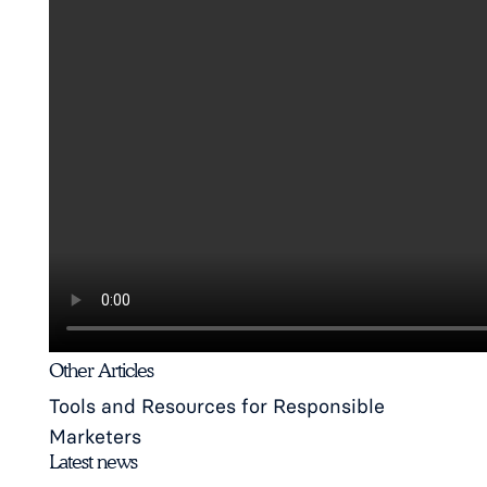
Other Articles
Tools and Resources for Responsible
Marketers
Latest news