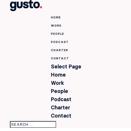
HOME
WORK
PEOPLE
PODCAST
CHARTER
CONTACT
Select Page
Home
Work
People
Podcast
Charter
Contact