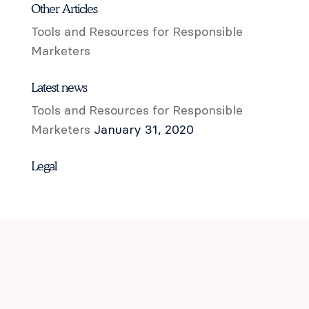
Other Articles
Tools and Resources for Responsible
Marketers
Latest news
Tools and Resources for Responsible
Marketers
January 31, 2020
Legal