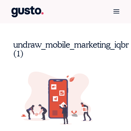
undraw_mobile_marketing_iqbr
(1)