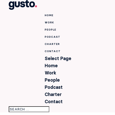
HOME
WORK
PEOPLE
PODCAST
CHARTER
CONTACT
Select Page
Home
Work
People
Podcast
Charter
Contact